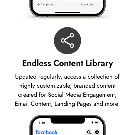
Endless Content Library
Updated regularly, access a collection of
highly customizable, branded content
created for Social Media Engagement,
Email Content, Landing Pages and more!