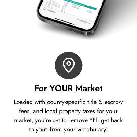
For YOUR Market
Loaded with county-specific title & escrow
fees, and local property taxes for your
market, you’re set to remove “I’ll get back
to you” from your vocabulary.