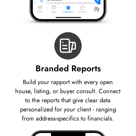
Branded Reports
Build your rapport with every open
house, listing, or buyer consult. Connect
to the reports that give clear data
personalized for your client - ranging
from address-specifics to financials.