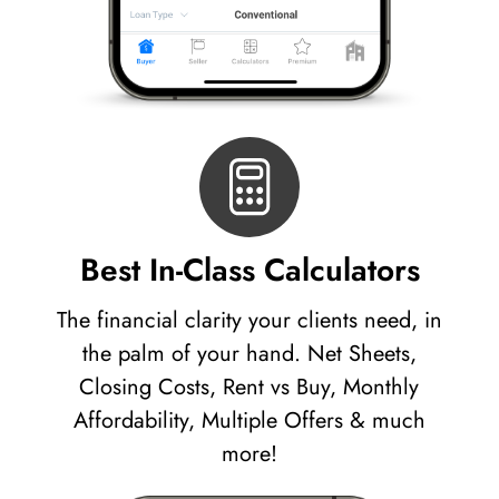
Best In-Class Calculators
The financial clarity your clients need, in
the palm of your hand. Net Sheets,
Closing Costs, Rent vs Buy, Monthly
Affordability, Multiple Offers & much
more!