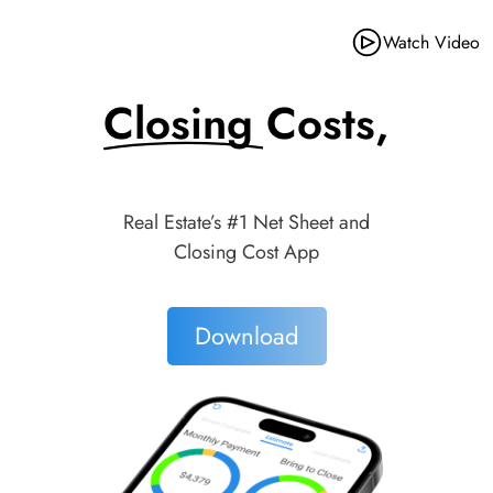
Watch Video
Closing Costs,
Made Simple.
Real Estate’s #1 Net Sheet and
Closing Cost App
Download